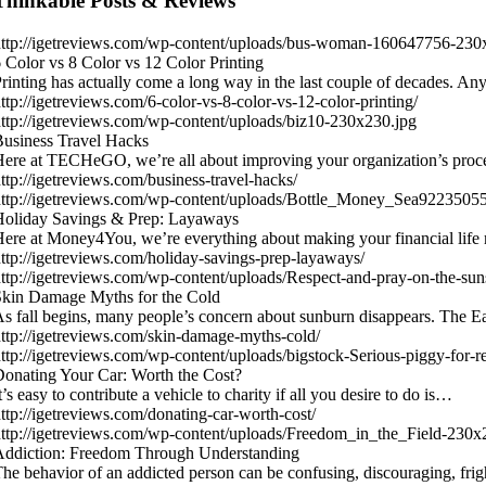
Thinkable Posts & Reviews
ttp://igetreviews.com/wp-content/uploads/bus-woman-160647756-230
 Color vs 8 Color vs 12 Color Printing
rinting has actually come a long way in the last couple of decades.
ttp://igetreviews.com/6-color-vs-8-color-vs-12-color-printing/
ttp://igetreviews.com/wp-content/uploads/biz10-230x230.jpg
usiness Travel Hacks
ere at TECHeGO, we’re all about improving your organization’s proc
ttp://igetreviews.com/business-travel-hacks/
ttp://igetreviews.com/wp-content/uploads/Bottle_Money_Sea9223505
Holiday Savings & Prep: Layaways
ere at Money4You, we’re everything about making your financial life
ttp://igetreviews.com/holiday-savings-prep-layaways/
ttp://igetreviews.com/wp-content/uploads/Respect-and-pray-on-the-sun
kin Damage Myths for the Cold
s fall begins, many people’s concern about sunburn disappears. The
ttp://igetreviews.com/skin-damage-myths-cold/
ttp://igetreviews.com/wp-content/uploads/bigstock-Serious-piggy-for
onating Your Car: Worth the Cost?
t’s easy to contribute a vehicle to charity if all you desire to do is…
ttp://igetreviews.com/donating-car-worth-cost/
ttp://igetreviews.com/wp-content/uploads/Freedom_in_the_Field-230x
Addiction: Freedom Through Understanding
he behavior of an addicted person can be confusing, discouraging, fr