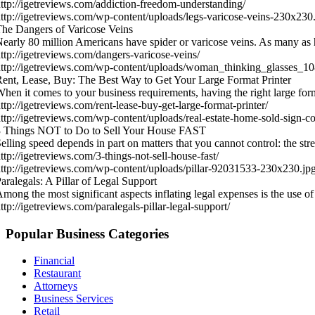
ttp://igetreviews.com/addiction-freedom-understanding/
ttp://igetreviews.com/wp-content/uploads/legs-varicose-veins-230x230
he Dangers of Varicose Veins
early 80 million Americans have spider or varicose veins. As many as 
ttp://igetreviews.com/dangers-varicose-veins/
ttp://igetreviews.com/wp-content/uploads/woman_thinking_glasses_
ent, Lease, Buy: The Best Way to Get Your Large Format Printer
hen it comes to your business requirements, having the right large for
ttp://igetreviews.com/rent-lease-buy-get-large-format-printer/
ttp://igetreviews.com/wp-content/uploads/real-estate-home-sold-sign-
3 Things NOT to Do to Sell Your House FAST
elling speed depends in part on matters that you cannot control: the st
ttp://igetreviews.com/3-things-not-sell-house-fast/
ttp://igetreviews.com/wp-content/uploads/pillar-92031533-230x230.jp
aralegals: A Pillar of Legal Support
mong the most significant aspects inflating legal expenses is the use o
ttp://igetreviews.com/paralegals-pillar-legal-support/
Popular Business Categories
Financial
Restaurant
Attorneys
Business Services
Retail