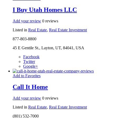
I Buy Utah Homes LLC
Add your review
0 reviews
Listed in
Real Estate
,
Real Estate Investment
877-803-8800
45 E Gentile St., Layton, UT, 84041, USA
Facebook
Twitter
Google+
Add to Favorites
Call It Home
Add your review
0 reviews
Listed in
Real Estate
,
Real Estate Investment
(801) 532-7000