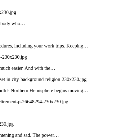
x230.jpg
 Anybody who…
edures, including your work trips. Keeping…
5-230x230.jpg
 much easier. And with the…
set-in-city-background-religion-230x230.jpg
 Earth’s Northern Hemisphere begins moving…
-retirement-p-26648294-230x230.jpg
230.jpg
ightening and sad. The power…