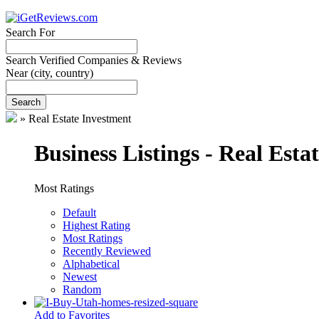
Search For
Search Verified Companies & Reviews
Near
(city, country)
Search
»
Real Estate Investment
Business Listings - Real Esta
Most Ratings
Default
Highest Rating
Most Ratings
Recently Reviewed
Alphabetical
Newest
Random
Add to Favorites