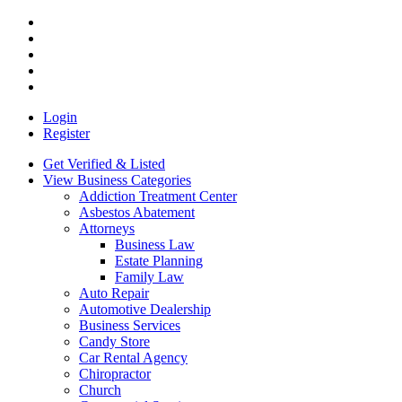
Login
Register
Get Verified & Listed
View Business Categories
Addiction Treatment Center
Asbestos Abatement
Attorneys
Business Law
Estate Planning
Family Law
Auto Repair
Automotive Dealership
Business Services
Candy Store
Car Rental Agency
Chiropractor
Church