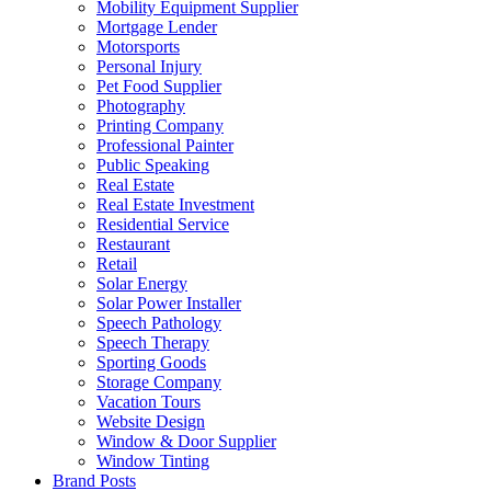
Mobility Equipment Supplier
Mortgage Lender
Motorsports
Personal Injury
Pet Food Supplier
Photography
Printing Company
Professional Painter
Public Speaking
Real Estate
Real Estate Investment
Residential Service
Restaurant
Retail
Solar Energy
Solar Power Installer
Speech Pathology
Speech Therapy
Sporting Goods
Storage Company
Vacation Tours
Website Design
Window & Door Supplier
Window Tinting
Brand Posts