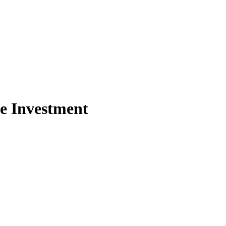
te Investment