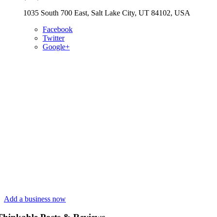
1035 South 700 East, Salt Lake City, UT 84102, USA
Facebook
Twitter
Google+
Add a business now