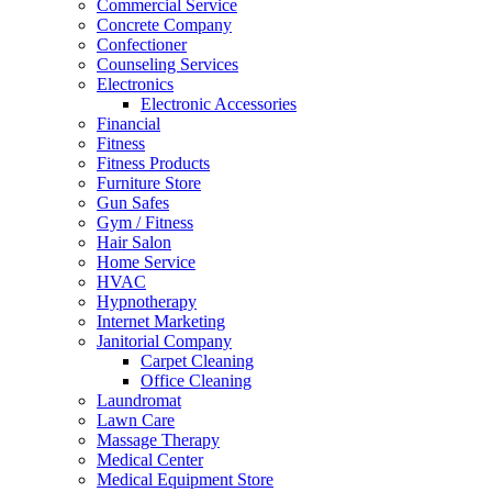
Commercial Service
Concrete Company
Confectioner
Counseling Services
Electronics
Electronic Accessories
Financial
Fitness
Fitness Products
Furniture Store
Gun Safes
Gym / Fitness
Hair Salon
Home Service
HVAC
Hypnotherapy
Internet Marketing
Janitorial Company
Carpet Cleaning
Office Cleaning
Laundromat
Lawn Care
Massage Therapy
Medical Center
Medical Equipment Store