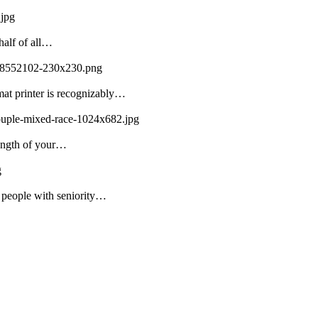
.jpg
half of all…
108552102-230x230.png
mat printer is recognizably…
couple-mixed-race-1024x682.jpg
rength of your…
g
f people with seniority…