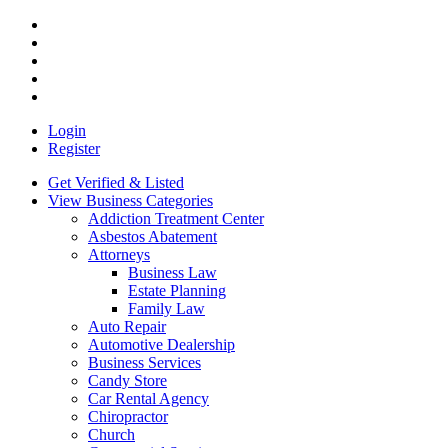
Login
Register
Get Verified & Listed
View Business Categories
Addiction Treatment Center
Asbestos Abatement
Attorneys
Business Law
Estate Planning
Family Law
Auto Repair
Automotive Dealership
Business Services
Candy Store
Car Rental Agency
Chiropractor
Church