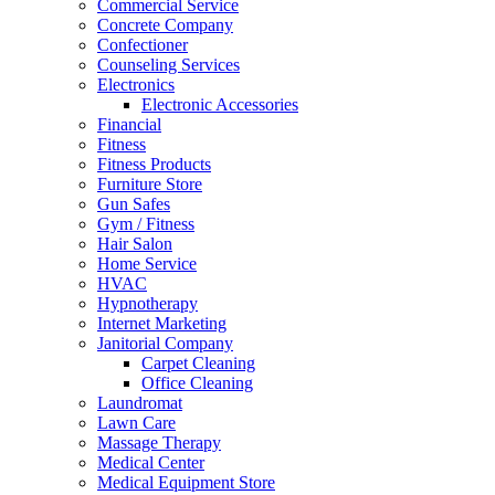
Commercial Service
Concrete Company
Confectioner
Counseling Services
Electronics
Electronic Accessories
Financial
Fitness
Fitness Products
Furniture Store
Gun Safes
Gym / Fitness
Hair Salon
Home Service
HVAC
Hypnotherapy
Internet Marketing
Janitorial Company
Carpet Cleaning
Office Cleaning
Laundromat
Lawn Care
Massage Therapy
Medical Center
Medical Equipment Store