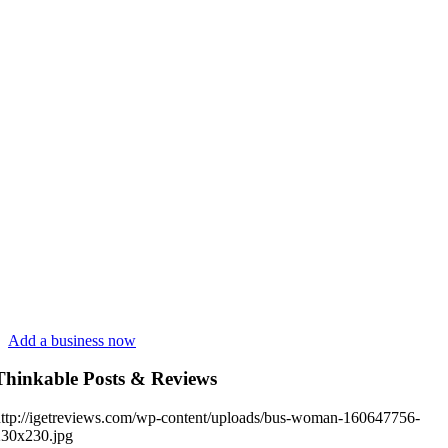
Add a business now
Thinkable Posts & Reviews
ttp://igetreviews.com/wp-content/uploads/bus-woman-160647756-
230x230.jpg