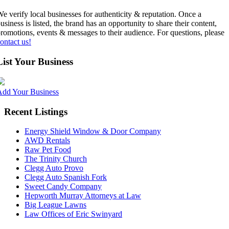
e verify local businesses for authenticity & reputation. Once a
usiness is listed, the brand has an opportunity to share their content,
romotions, events & messages to their audience. For questions, please
ontact us!
List Your Business
Add Your Business
Recent Listings
Energy Shield Window & Door Company
AWD Rentals
Raw Pet Food
The Trinity Church
Clegg Auto Provo
Clegg Auto Spanish Fork
Sweet Candy Company
Hepworth Murray Attorneys at Law
Big League Lawns
Law Offices of Eric Swinyard