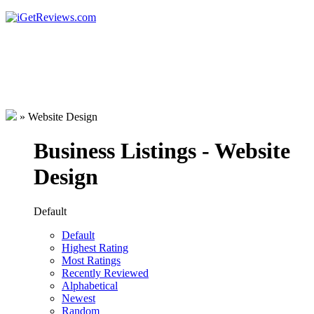
»
Website Design
Business Listings - Website
Design
Default
Default
Highest Rating
Most Ratings
Recently Reviewed
Alphabetical
Newest
Random