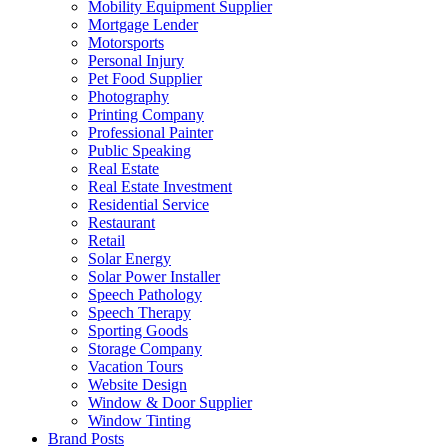
Mobility Equipment Supplier
Mortgage Lender
Motorsports
Personal Injury
Pet Food Supplier
Photography
Printing Company
Professional Painter
Public Speaking
Real Estate
Real Estate Investment
Residential Service
Restaurant
Retail
Solar Energy
Solar Power Installer
Speech Pathology
Speech Therapy
Sporting Goods
Storage Company
Vacation Tours
Website Design
Window & Door Supplier
Window Tinting
Brand Posts