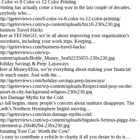
 Color vs 8 Color vs 12 Color Printing
rinting has actually come a long way in the last couple of decades.
Anybody who…
ttp://igetreviews.com/6-color-vs-8-color-vs-12-color-printing/
ttp://igetreviews.com/wp-content/uploads/biz10-230x230.jpg
usiness Travel Hacks
ere at TECHeGO, we’re all about improving your organization’s
rocedures, including your work trips. Keeping…
ttp://igetreviews.com/business-travel-hacks/
ttp://igetreviews.com/wp-
content/uploads/Bottle_Money_Sea92235055-230x230.jpg
Holiday Savings & Prep: Layaways
ere at Money4You, we’re everything about making your financial
ife much easier. And with the…
ttp://igetreviews.com/holiday-savings-prep-layaways/
ttp://igetreviews.com/wp-content/uploads/Respect-and-pray-on-the-
unset-in-city-background-religion-230x230.jpg
kin Damage Myths for the Cold
s fall begins, many people’s concern about sunburn disappears. The
Earth’s Northern Hemisphere begins moving…
ttp://igetreviews.com/skin-damage-myths-cold/
ttp://igetreviews.com/wp-content/uploads/bigstock-Serious-piggy-for-
etirement-p-26648294-230x230.jpg
onating Your Car: Worth the Cost?
t’s easy to contribute a vehicle to charity if all you desire to do is…