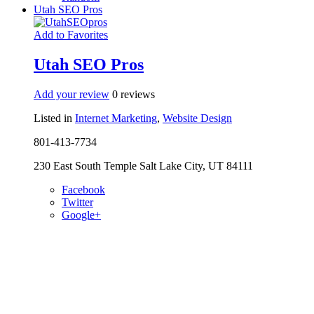
Utah SEO Pros
Add to Favorites
Utah SEO Pros
Add your review
0 reviews
Listed in
Internet Marketing
,
Website Design
801-413-7734
230 East South Temple Salt Lake City, UT 84111
Facebook
Twitter
Google+