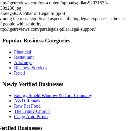
ttp://igetreviews.com/wp-content/uploads/pillar-92031533-
230x230.jpg
aralegals: A Pillar of Legal Support
mong the most significant aspects inflating legal expenses is the use
f people with seniority…
ttp://igetreviews.com/paralegals-pillar-legal-support/
Popular Business Categories
Financial
Restaurant
Attorneys
Business Services
Retail
Newly Verified Businesses
Energy Shield Window & Door Company
AWD Rentals
Raw Pet Food
The Trinity Church
Clegg Auto Provo
Verified Businesses