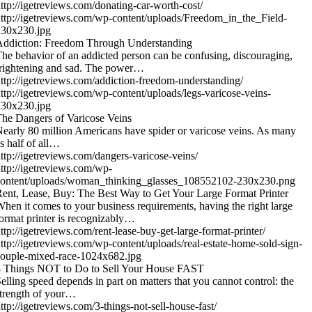
ttp://igetreviews.com/donating-car-worth-cost/
ttp://igetreviews.com/wp-content/uploads/Freedom_in_the_Field-
230x230.jpg
Addiction: Freedom Through Understanding
he behavior of an addicted person can be confusing, discouraging,
rightening and sad. The power…
ttp://igetreviews.com/addiction-freedom-understanding/
ttp://igetreviews.com/wp-content/uploads/legs-varicose-veins-
230x230.jpg
he Dangers of Varicose Veins
early 80 million Americans have spider or varicose veins. As many
s half of all…
ttp://igetreviews.com/dangers-varicose-veins/
ttp://igetreviews.com/wp-
content/uploads/woman_thinking_glasses_108552102-230x230.png
ent, Lease, Buy: The Best Way to Get Your Large Format Printer
hen it comes to your business requirements, having the right large
ormat printer is recognizably…
ttp://igetreviews.com/rent-lease-buy-get-large-format-printer/
ttp://igetreviews.com/wp-content/uploads/real-estate-home-sold-sign-
ouple-mixed-race-1024x682.jpg
3 Things NOT to Do to Sell Your House FAST
elling speed depends in part on matters that you cannot control: the
trength of your…
ttp://igetreviews.com/3-things-not-sell-house-fast/