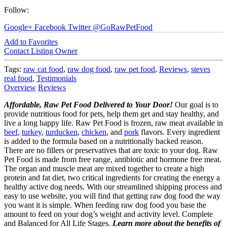
Follow:
Google+
Facebook
Twitter
@GoRawPetFood
Add to Favorites
Contact Listing Owner
Tags:
raw cat food
,
raw dog food
,
raw pet food
,
Reviews
,
steves
real food
,
Testimonials
Overview
Reviews
Affordable, Raw Pet Food Delivered to Your Door!
Our goal is to
provide nutritious food for pets, help them get and stay healthy, and
live a long happy life. Raw Pet Food is frozen, raw meat available in
beef
,
turkey
,
turducken
,
chicken
, and
pork
flavors. Every ingredient
is added to the formula based on a nutritionally backed reason.
There are no fillers or preservatives that are toxic to your dog. Raw
Pet Food is made from free range, antibiotic and hormone free meat.
The organ and muscle meat are mixed together to create a high
protein and fat diet, two critical ingredients for creating the energy a
healthy active dog needs. With our streamlined shipping process and
easy to use website, you will find that getting raw dog food the way
you want it is simple. When feeding raw dog food you base the
amount to feed on your dog’s weight and activity level. Complete
and Balanced for All Life Stages.
Learn more about the benefits of