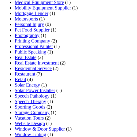
Medical Equipment Store
(1)
Mobility Equipment Supplier
(1)
Mortgage Lender
(1)
Motorsports
(1)
Personal Injury
(0)
Pet Food Supplier
(1)
Photography
(1)
Printing Company
(2)
Professional Painter
(1)
Public Speaking
(1)
Real Estate
(2)
Real Estate Investment
(2)
Residential Service
(2)
Restaurant
(7)
Retail
(4)
Solar Energy
(1)
Solar Power Installer
(1)
Speech Pathology
(1)
Speech Therapy
(1)
Sporting Goods
(2)
Storage Company
(1)
Vacation Tours
(2)
Website Design
(1)
Window & Door Supplier
(1)
Window Tinting
(1)