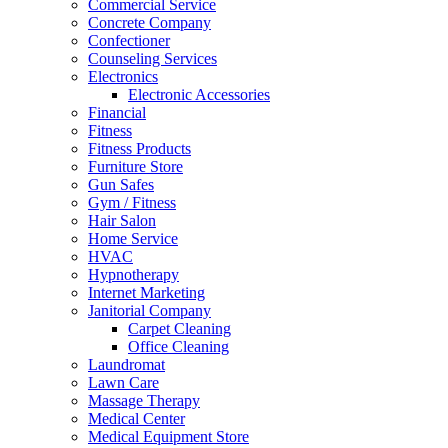
Commercial Service
Concrete Company
Confectioner
Counseling Services
Electronics
Electronic Accessories
Financial
Fitness
Fitness Products
Furniture Store
Gun Safes
Gym / Fitness
Hair Salon
Home Service
HVAC
Hypnotherapy
Internet Marketing
Janitorial Company
Carpet Cleaning
Office Cleaning
Laundromat
Lawn Care
Massage Therapy
Medical Center
Medical Equipment Store