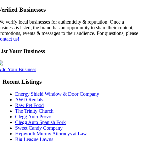
Verified Businesses
e verify local businesses for authenticity & reputation. Once a
usiness is listed, the brand has an opportunity to share their content,
romotions, events & messages to their audience. For questions, please
ontact us!
List Your Business
Add Your Business
Recent Listings
Energy Shield Window & Door Company
AWD Rentals
Raw Pet Food
The Trinity Church
Clegg Auto Provo
Clegg Auto Spanish Fork
Sweet Candy Company
Hepworth Murray Attorneys at Law
Big League Lawns