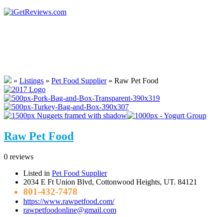
»
Listings
»
Pet Food Supplier
»
Raw Pet Food
Raw Pet Food
0 reviews
Listed in
Pet Food Supplier
2034 E Ft Union Blvd, Cottonwood Heights, UT. 84121
801-432-7478
https://www.rawpetfood.com/
rawpetfoodonline@gmail.com