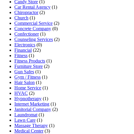
Candy Store
(1)
Car Rental Agency
(1)
Chiropractor
(2)
Church
(1)
Commercial Service
(2)
Concrete Company
(0)
Confectioner
(1)
Counseling Services
(2)
Electronics
(0)
Financial
(22)
Fitness
(1)
Fitness Products
(1)
Furniture Store
(2)
Gun Safes
(1)
Gym / Fitness
(1)
Hair Salon
(1)
Home Service
(1)
HVAC
(2)
Hypnotherapy
(1)
Internet Marketing
(1)
Janitorial Company
(2)
Laundromat
(1)
Lawn Care
(1)
Massage Therapy
(1)
Medical Center
(3)