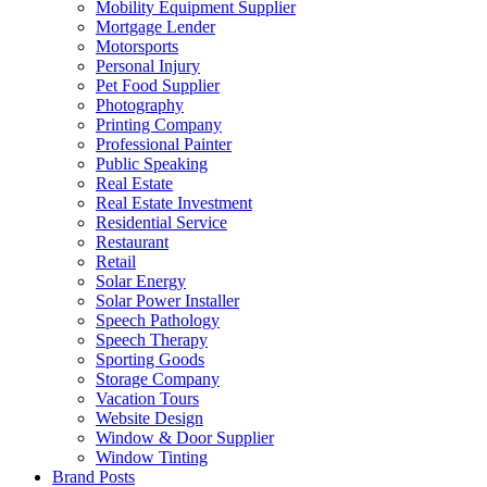
Mobility Equipment Supplier
Mortgage Lender
Motorsports
Personal Injury
Pet Food Supplier
Photography
Printing Company
Professional Painter
Public Speaking
Real Estate
Real Estate Investment
Residential Service
Restaurant
Retail
Solar Energy
Solar Power Installer
Speech Pathology
Speech Therapy
Sporting Goods
Storage Company
Vacation Tours
Website Design
Window & Door Supplier
Window Tinting
Brand Posts