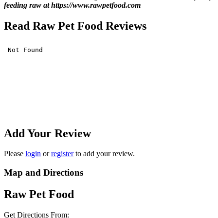
feeding raw at https://www.rawpetfood.com
Read Raw Pet Food Reviews
Add Your Review
Please
login
or
register
to add your review.
Map and Directions
Raw Pet Food
Get Directions From: