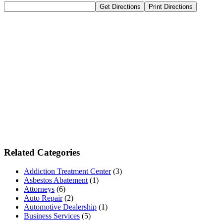
Related Categories
Addiction Treatment Center
(3)
Asbestos Abatement
(1)
Attorneys
(6)
Auto Repair
(2)
Automotive Dealership
(1)
Business Services
(5)