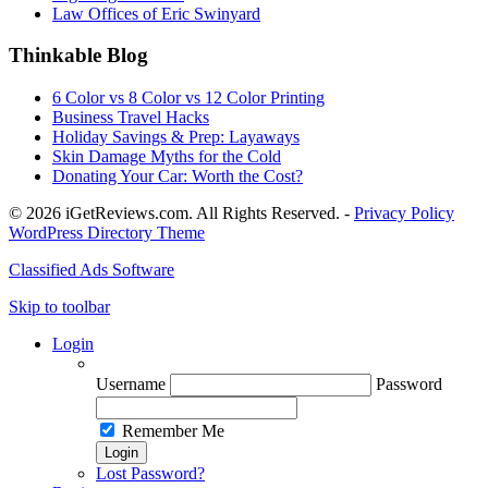
Law Offices of Eric Swinyard
Thinkable Blog
6 Color vs 8 Color vs 12 Color Printing
Business Travel Hacks
Holiday Savings & Prep: Layaways
Skin Damage Myths for the Cold
Donating Your Car: Worth the Cost?
© 2026 iGetReviews.com. All Rights Reserved. -
Privacy Policy
WordPress Directory Theme
Classified Ads Software
Skip to toolbar
Login
Username
Password
Remember Me
Lost Password?