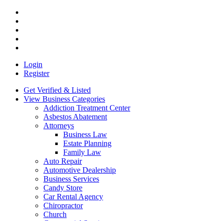
Login
Register
Get Verified & Listed
View Business Categories
Addiction Treatment Center
Asbestos Abatement
Attorneys
Business Law
Estate Planning
Family Law
Auto Repair
Automotive Dealership
Business Services
Candy Store
Car Rental Agency
Chiropractor
Church