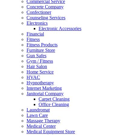
Commercial Service
Concrete Company
Confectioner
Counseling Services
Electronics
Electronic Accessories
Financial
Fitness
Fitness Products
Furniture Store
Gun Safes
Gym / Fitness
Hair Salon
Home Service
HVAC
Hypnotherapy
Internet Marketing
Janitorial Company
Carpet Cleaning
Office Cleaning
Laundromat
Lawn Care
Massage Therapy
Medical Center
Medical Equipment Store