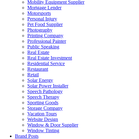
Mobility Equipment Supplier
Mortgage Lender
Motorsports
Personal Injury
Pet Food Supplier
Photography
Printing Company
Professional Painter
Public Speaking
Real Estate
Real Estate Investment
Residential Service
Restaurant
Retail
Solar Energy
Solar Power Installer
Speech Pathology
Speech Therapy
Sporting Goods
Storage Company
Vacation Tours
Website Design
Window & Door Supplier
Window Tinting
Brand Posts