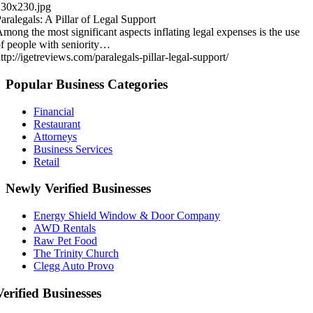
230x230.jpg
aralegals: A Pillar of Legal Support
mong the most significant aspects inflating legal expenses is the use
f people with seniority…
ttp://igetreviews.com/paralegals-pillar-legal-support/
Popular Business Categories
Financial
Restaurant
Attorneys
Business Services
Retail
Newly Verified Businesses
Energy Shield Window & Door Company
AWD Rentals
Raw Pet Food
The Trinity Church
Clegg Auto Provo
Verified Businesses