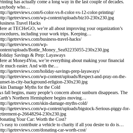
rinting has actually come a long way in the last couple of decades.
Anybody who…
ttp://igetreviews.com/6-color-vs-8-color-vs-12-color-printing/
ttp://igetreviews.com/wp-content/uploads/biz10-230x230.jpg
usiness Travel Hacks
ere at TECHeGO, we’re all about improving your organization’s
rocedures, including your work trips. Keeping…
ttp://igetreviews.com/business-travel-hacks/
ttp://igetreviews.com/wp-
content/uploads/Bottle_Money_Sea92235055-230x230.jpg
Holiday Savings & Prep: Layaways
ere at Money4You, we’re everything about making your financial
ife much easier. And with the…
ttp://igetreviews.com/holiday-savings-prep-layaways/
ttp://igetreviews.com/wp-content/uploads/Respect-and-pray-on-the-
unset-in-city-background-religion-230x230.jpg
kin Damage Myths for the Cold
s fall begins, many people’s concern about sunburn disappears. The
Earth’s Northern Hemisphere begins moving…
ttp://igetreviews.com/skin-damage-myths-cold/
ttp://igetreviews.com/wp-content/uploads/bigstock-Serious-piggy-for-
etirement-p-26648294-230x230.jpg
onating Your Car: Worth the Cost?
t’s easy to contribute a vehicle to charity if all you desire to do is…
ttp://igetreviews.com/donating-car-worth-cost/