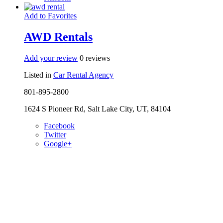
Add to Favorites
AWD Rentals
Add your review
0 reviews
Listed in
Car Rental Agency
801-895-2800
1624 S Pioneer Rd, Salt Lake City, UT, 84104
Facebook
Twitter
Google+