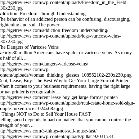
ttp://igetreviews.com/wp-content/uploads/Freedom_in_the_Field-
230x230.jpg
Addiction: Freedom Through Understanding
he behavior of an addicted person can be confusing, discouraging,
rightening and sad. The power…
ttp://igetreviews.com/addiction-freedom-understanding/
ttp://igetreviews.com/wp-content/uploads/legs-varicose-veins-
230x230.jpg
he Dangers of Varicose Veins
early 80 million Americans have spider or varicose veins. As many
s half of all…
ttp://igetreviews.com/dangers-varicose-veins/
ttp://igetreviews.com/wp-
content/uploads/woman_thinking_glasses_108552102-230x230.png
ent, Lease, Buy: The Best Way to Get Your Large Format Printer
hen it comes to your business requirements, having the right large
ormat printer is recognizably…
ttp://igetreviews.com/rent-lease-buy-get-large-format-printer/
ttp://igetreviews.com/wp-content/uploads/real-estate-home-sold-sign-
ouple-mixed-race-1024x682.jpg
3 Things NOT to Do to Sell Your House FAST
elling speed depends in part on matters that you cannot control: the
trength of your…
ttp://igetreviews.com/3-things-not-sell-house-fast/
ttp://igetreviews.com/wp-content/uploads/pillar-92031533-