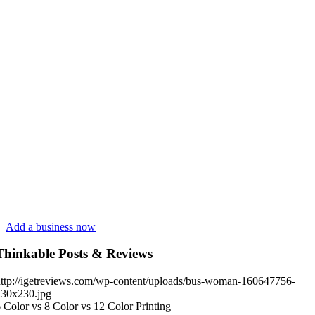
Add a business now
Thinkable Posts & Reviews
ttp://igetreviews.com/wp-content/uploads/bus-woman-160647756-
230x230.jpg
 Color vs 8 Color vs 12 Color Printing