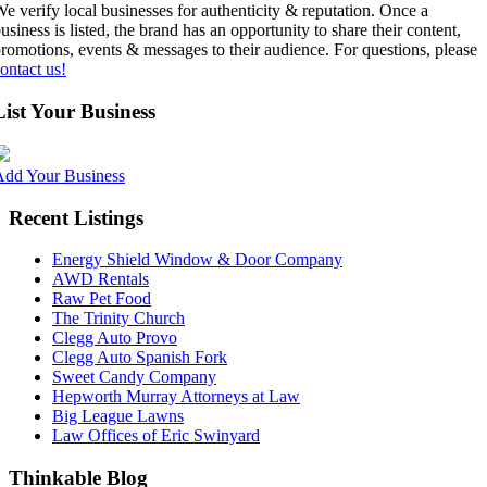
e verify local businesses for authenticity & reputation. Once a
usiness is listed, the brand has an opportunity to share their content,
romotions, events & messages to their audience. For questions, please
ontact us!
List Your Business
Add Your Business
Recent Listings
Energy Shield Window & Door Company
AWD Rentals
Raw Pet Food
The Trinity Church
Clegg Auto Provo
Clegg Auto Spanish Fork
Sweet Candy Company
Hepworth Murray Attorneys at Law
Big League Lawns
Law Offices of Eric Swinyard
Thinkable Blog