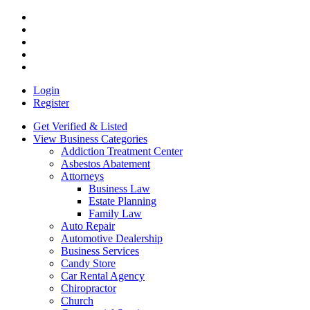
Login
Register
Get Verified & Listed
View Business Categories
Addiction Treatment Center
Asbestos Abatement
Attorneys
Business Law
Estate Planning
Family Law
Auto Repair
Automotive Dealership
Business Services
Candy Store
Car Rental Agency
Chiropractor
Church