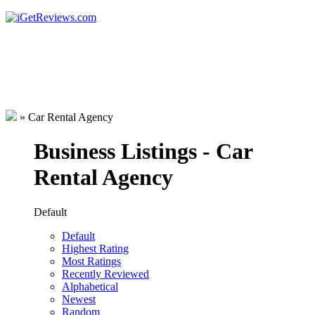
»
Car Rental Agency
Business Listings - Car
Rental Agency
Default
Default
Highest Rating
Most Ratings
Recently Reviewed
Alphabetical
Newest
Random