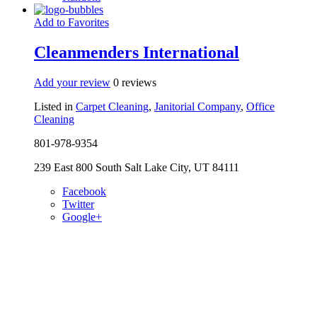
Add to Favorites
Cleanmenders International
Add your review
0 reviews
Listed in
Carpet Cleaning
,
Janitorial Company
,
Office
Cleaning
801-978-9354
239 East 800 South Salt Lake City, UT 84111
Facebook
Twitter
Google+