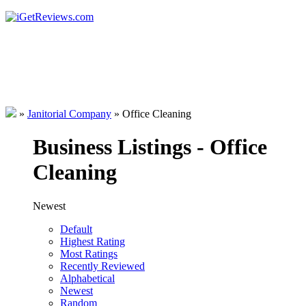
»
Janitorial Company
»
Office Cleaning
Business Listings - Office
Cleaning
Newest
Default
Highest Rating
Most Ratings
Recently Reviewed
Alphabetical
Newest
Random