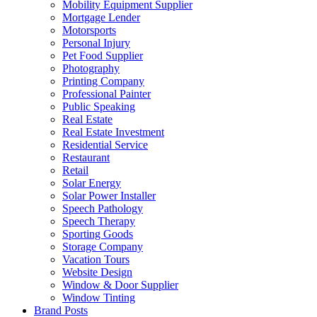
Mobility Equipment Supplier
Mortgage Lender
Motorsports
Personal Injury
Pet Food Supplier
Photography
Printing Company
Professional Painter
Public Speaking
Real Estate
Real Estate Investment
Residential Service
Restaurant
Retail
Solar Energy
Solar Power Installer
Speech Pathology
Speech Therapy
Sporting Goods
Storage Company
Vacation Tours
Website Design
Window & Door Supplier
Window Tinting
Brand Posts