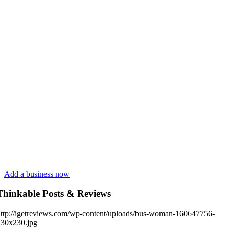
Add a business now
Thinkable Posts & Reviews
ttp://igetreviews.com/wp-content/uploads/bus-woman-160647756-
230x230.jpg