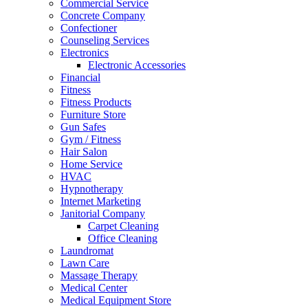
Commercial Service
Concrete Company
Confectioner
Counseling Services
Electronics
Electronic Accessories
Financial
Fitness
Fitness Products
Furniture Store
Gun Safes
Gym / Fitness
Hair Salon
Home Service
HVAC
Hypnotherapy
Internet Marketing
Janitorial Company
Carpet Cleaning
Office Cleaning
Laundromat
Lawn Care
Massage Therapy
Medical Center
Medical Equipment Store