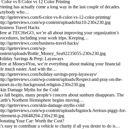
 Color vs 8 Color vs 12 Color Printing
rinting has actually come a long way in the last couple of decades.
Anybody who…
ttp://igetreviews.com/6-color-vs-8-color-vs-12-color-printing/
ttp://igetreviews.com/wp-content/uploads/biz10-230x230.jpg
usiness Travel Hacks
ere at TECHeGO, we’re all about improving your organization’s
rocedures, including your work trips. Keeping…
ttp://igetreviews.com/business-travel-hacks/
ttp://igetreviews.com/wp-
content/uploads/Bottle_Money_Sea92235055-230x230.jpg
Holiday Savings & Prep: Layaways
ere at Money4You, we’re everything about making your financial
ife much easier. And with the…
ttp://igetreviews.com/holiday-savings-prep-layaways/
ttp://igetreviews.com/wp-content/uploads/Respect-and-pray-on-the-
unset-in-city-background-religion-230x230.jpg
kin Damage Myths for the Cold
s fall begins, many people’s concern about sunburn disappears. The
Earth’s Northern Hemisphere begins moving…
ttp://igetreviews.com/skin-damage-myths-cold/
ttp://igetreviews.com/wp-content/uploads/bigstock-Serious-piggy-for-
etirement-p-26648294-230x230.jpg
onating Your Car: Worth the Cost?
t’s easy to contribute a vehicle to charity if all you desire to do is…