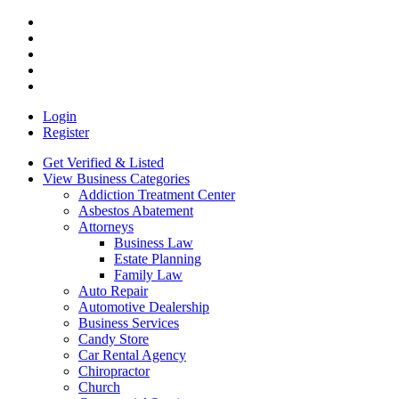
Login
Register
Get Verified & Listed
View Business Categories
Addiction Treatment Center
Asbestos Abatement
Attorneys
Business Law
Estate Planning
Family Law
Auto Repair
Automotive Dealership
Business Services
Candy Store
Car Rental Agency
Chiropractor
Church