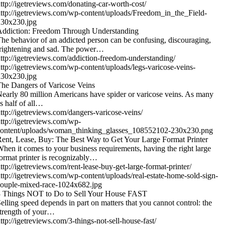
ttp://igetreviews.com/donating-car-worth-cost/
ttp://igetreviews.com/wp-content/uploads/Freedom_in_the_Field-
230x230.jpg
Addiction: Freedom Through Understanding
he behavior of an addicted person can be confusing, discouraging,
rightening and sad. The power…
ttp://igetreviews.com/addiction-freedom-understanding/
ttp://igetreviews.com/wp-content/uploads/legs-varicose-veins-
230x230.jpg
he Dangers of Varicose Veins
early 80 million Americans have spider or varicose veins. As many
s half of all…
ttp://igetreviews.com/dangers-varicose-veins/
ttp://igetreviews.com/wp-
content/uploads/woman_thinking_glasses_108552102-230x230.png
ent, Lease, Buy: The Best Way to Get Your Large Format Printer
hen it comes to your business requirements, having the right large
ormat printer is recognizably…
ttp://igetreviews.com/rent-lease-buy-get-large-format-printer/
ttp://igetreviews.com/wp-content/uploads/real-estate-home-sold-sign-
ouple-mixed-race-1024x682.jpg
3 Things NOT to Do to Sell Your House FAST
elling speed depends in part on matters that you cannot control: the
trength of your…
ttp://igetreviews.com/3-things-not-sell-house-fast/