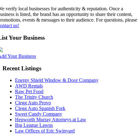
e verify local businesses for authenticity & reputation. Once a
usiness is listed, the brand has an opportunity to share their content,
romotions, events & messages to their audience. For questions, please
ontact us!
List Your Business
Add Your Business
Recent Listings
Energy Shield Window & Door Company
AWD Rentals
Raw Pet Food
The Trinity Church
Clegg Auto Provo
Clegg Auto Spanish Fork
Sweet Candy Company
Hepworth Murray Attorneys at Law
Big League Lawns
Law Offices of Eric Swinyard