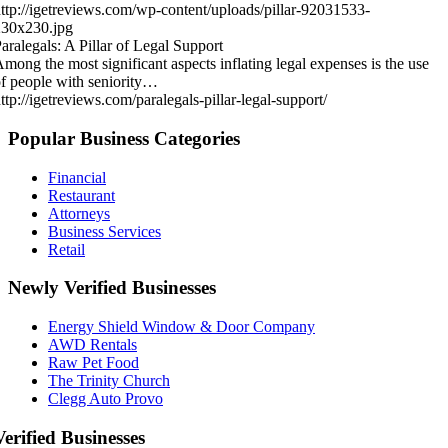
ttp://igetreviews.com/wp-content/uploads/pillar-92031533-
230x230.jpg
aralegals: A Pillar of Legal Support
mong the most significant aspects inflating legal expenses is the use
f people with seniority…
ttp://igetreviews.com/paralegals-pillar-legal-support/
Popular Business Categories
Financial
Restaurant
Attorneys
Business Services
Retail
Newly Verified Businesses
Energy Shield Window & Door Company
AWD Rentals
Raw Pet Food
The Trinity Church
Clegg Auto Provo
Verified Businesses