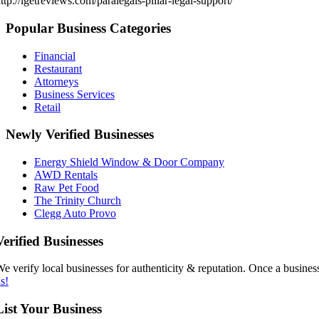
ttp://igetreviews.com/paralegals-pillar-legal-support/
Popular Business Categories
Financial
Restaurant
Attorneys
Business Services
Retail
Newly Verified Businesses
Energy Shield Window & Door Company
AWD Rentals
Raw Pet Food
The Trinity Church
Clegg Auto Provo
Verified Businesses
e verify local businesses for authenticity & reputation. Once a business
s!
List Your Business