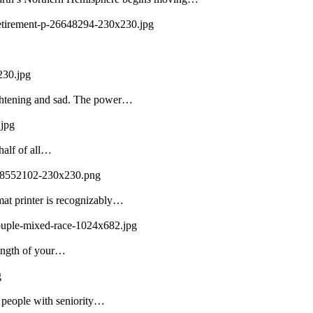
-retirement-p-26648294-230x230.jpg
230.jpg
ightening and sad. The power…
.jpg
half of all…
108552102-230x230.png
mat printer is recognizably…
couple-mixed-race-1024x682.jpg
rength of your…
g
f people with seniority…