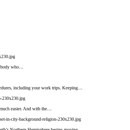
x230.jpg
 Anybody who…
edures, including your work trips. Keeping…
5-230x230.jpg
 much easier. And with the…
set-in-city-background-religion-230x230.jpg
 Earth’s Northern Hemisphere begins moving…