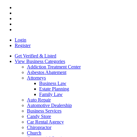
Login
Register
Get Verified & Listed
View Business Categories
Addiction Treatment Center
Asbestos Abatement
Attorneys
Business Law
Estate Planning
Family Law
Auto Repair
Automotive Dealership
Business Services
Candy Store
Car Rental Agency
Chiropractor
Church