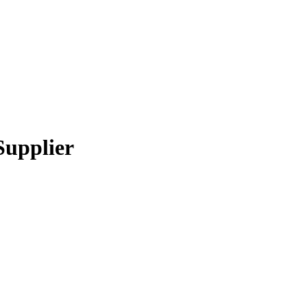
Supplier