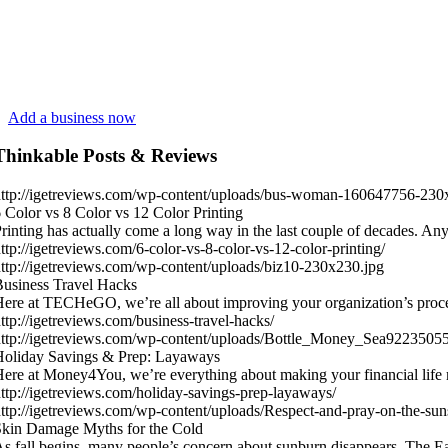
Add a business now
Thinkable Posts & Reviews
ttp://igetreviews.com/wp-content/uploads/bus-woman-160647756-230
 Color vs 8 Color vs 12 Color Printing
rinting has actually come a long way in the last couple of decades.
ttp://igetreviews.com/6-color-vs-8-color-vs-12-color-printing/
ttp://igetreviews.com/wp-content/uploads/biz10-230x230.jpg
usiness Travel Hacks
ere at TECHeGO, we’re all about improving your organization’s proc
ttp://igetreviews.com/business-travel-hacks/
ttp://igetreviews.com/wp-content/uploads/Bottle_Money_Sea9223505
Holiday Savings & Prep: Layaways
ere at Money4You, we’re everything about making your financial life
ttp://igetreviews.com/holiday-savings-prep-layaways/
ttp://igetreviews.com/wp-content/uploads/Respect-and-pray-on-the-sun
kin Damage Myths for the Cold
s fall begins, many people’s concern about sunburn disappears. The