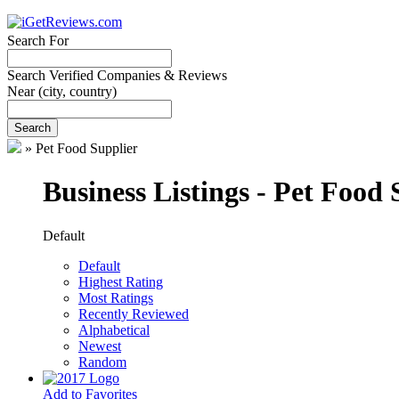
Search For
Search Verified Companies & Reviews
Near
(city, country)
Search
»
Pet Food Supplier
Business Listings - Pet Food 
Default
Default
Highest Rating
Most Ratings
Recently Reviewed
Alphabetical
Newest
Random
Add to Favorites