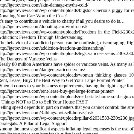
ttp://igetreviews.com/skin-damage-myths-cold/
ttp://igetreviews.com/wp-content/uploads/bigstock-Serious-piggy-for
onating Your Car: Worth the Cost?
t’s easy to contribute a vehicle to charity if all you desire to do is…
ttp://igetreviews.com/donating-car-worth-cost/
ttp://igetreviews.com/wp-content/uploads/Freedom_in_the_Field-230x
Addiction: Freedom Through Understanding
he behavior of an addicted person can be confusing, discouraging, fr
ttp://igetreviews.com/addiction-freedom-understanding/
ttp://igetreviews.com/wp-content/uploads/legs-varicose-veins-230x230
he Dangers of Varicose Veins
early 80 million Americans have spider or varicose veins. As many as 
ttp://igetreviews.com/dangers-varicose-veins/
ttp://igetreviews.com/wp-content/uploads/woman_thinking_glasses_
ent, Lease, Buy: The Best Way to Get Your Large Format Printer
hen it comes to your business requirements, having the right large for
ttp://igetreviews.com/rent-lease-buy-get-large-format-printer/
ttp://igetreviews.com/wp-content/uploads/real-estate-home-sold-sign-
3 Things NOT to Do to Sell Your House FAST
elling speed depends in part on matters that you cannot control: the st
ttp://igetreviews.com/3-things-not-sell-house-fast/
ttp://igetreviews.com/wp-content/uploads/pillar-92031533-230x230.jp
aralegals: A Pillar of Legal Support
mong the most significant aspects inflating legal expenses is the use o