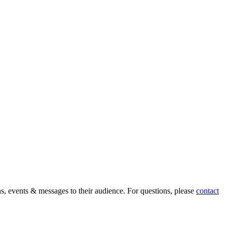
ons, events & messages to their audience. For questions, please
contact