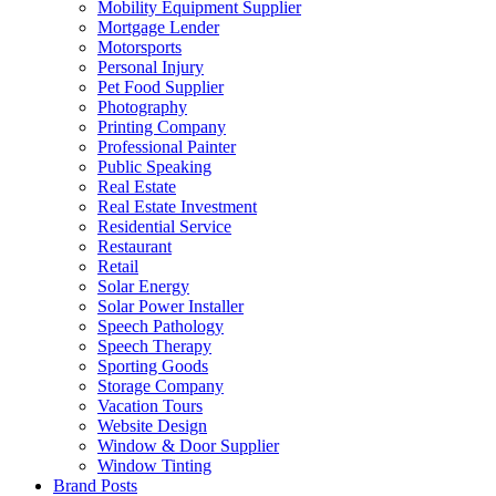
Mobility Equipment Supplier
Mortgage Lender
Motorsports
Personal Injury
Pet Food Supplier
Photography
Printing Company
Professional Painter
Public Speaking
Real Estate
Real Estate Investment
Residential Service
Restaurant
Retail
Solar Energy
Solar Power Installer
Speech Pathology
Speech Therapy
Sporting Goods
Storage Company
Vacation Tours
Website Design
Window & Door Supplier
Window Tinting
Brand Posts