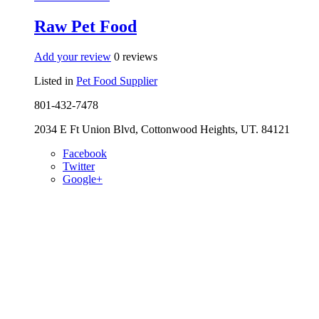
Raw Pet Food
Add your review
0 reviews
Listed in
Pet Food Supplier
801-432-7478
2034 E Ft Union Blvd, Cottonwood Heights, UT. 84121
Facebook
Twitter
Google+