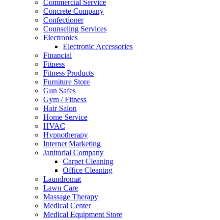
Commercial Service
Concrete Company
Confectioner
Counseling Services
Electronics
Electronic Accessories
Financial
Fitness
Fitness Products
Furniture Store
Gun Safes
Gym / Fitness
Hair Salon
Home Service
HVAC
Hypnotherapy
Internet Marketing
Janitorial Company
Carpet Cleaning
Office Cleaning
Laundromat
Lawn Care
Massage Therapy
Medical Center
Medical Equipment Store