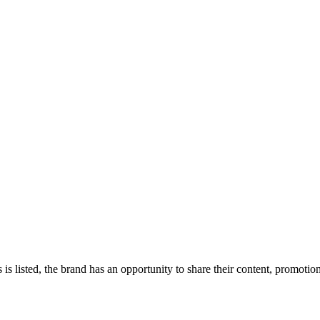
 is listed, the brand has an opportunity to share their content, promoti