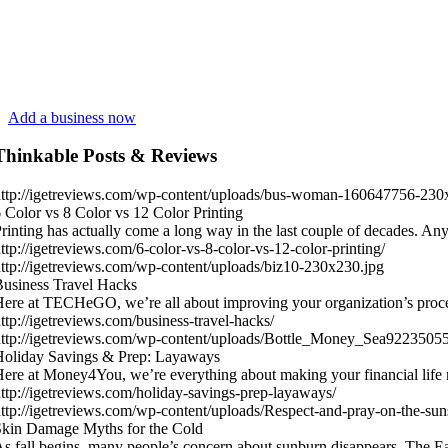
Add a business now
Thinkable Posts & Reviews
ttp://igetreviews.com/wp-content/uploads/bus-woman-160647756-230
 Color vs 8 Color vs 12 Color Printing
rinting has actually come a long way in the last couple of decades.
ttp://igetreviews.com/6-color-vs-8-color-vs-12-color-printing/
ttp://igetreviews.com/wp-content/uploads/biz10-230x230.jpg
usiness Travel Hacks
ere at TECHeGO, we’re all about improving your organization’s proc
ttp://igetreviews.com/business-travel-hacks/
ttp://igetreviews.com/wp-content/uploads/Bottle_Money_Sea9223505
Holiday Savings & Prep: Layaways
ere at Money4You, we’re everything about making your financial life
ttp://igetreviews.com/holiday-savings-prep-layaways/
ttp://igetreviews.com/wp-content/uploads/Respect-and-pray-on-the-sun
kin Damage Myths for the Cold
s fall begins, many people’s concern about sunburn disappears. The