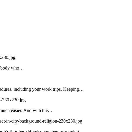
x230.jpg
 Anybody who…
edures, including your work trips. Keeping…
5-230x230.jpg
 much easier. And with the…
set-in-city-background-religion-230x230.jpg
 Earth’s Northern Hemisphere begins moving…