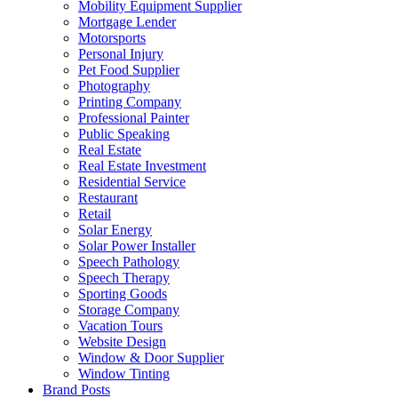
Mobility Equipment Supplier
Mortgage Lender
Motorsports
Personal Injury
Pet Food Supplier
Photography
Printing Company
Professional Painter
Public Speaking
Real Estate
Real Estate Investment
Residential Service
Restaurant
Retail
Solar Energy
Solar Power Installer
Speech Pathology
Speech Therapy
Sporting Goods
Storage Company
Vacation Tours
Website Design
Window & Door Supplier
Window Tinting
Brand Posts