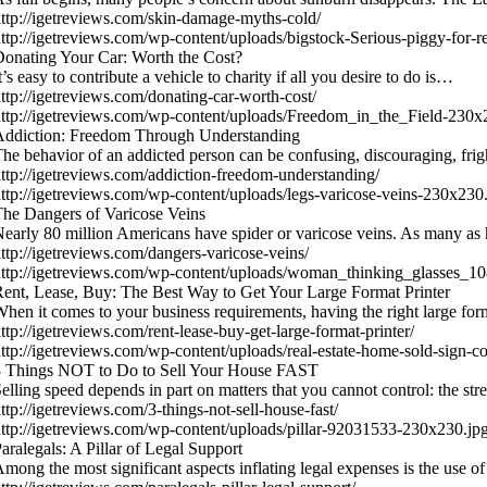
ttp://igetreviews.com/skin-damage-myths-cold/
ttp://igetreviews.com/wp-content/uploads/bigstock-Serious-piggy-for
onating Your Car: Worth the Cost?
t’s easy to contribute a vehicle to charity if all you desire to do is…
ttp://igetreviews.com/donating-car-worth-cost/
ttp://igetreviews.com/wp-content/uploads/Freedom_in_the_Field-230x
Addiction: Freedom Through Understanding
he behavior of an addicted person can be confusing, discouraging, fr
ttp://igetreviews.com/addiction-freedom-understanding/
ttp://igetreviews.com/wp-content/uploads/legs-varicose-veins-230x230
he Dangers of Varicose Veins
early 80 million Americans have spider or varicose veins. As many as 
ttp://igetreviews.com/dangers-varicose-veins/
ttp://igetreviews.com/wp-content/uploads/woman_thinking_glasses_
ent, Lease, Buy: The Best Way to Get Your Large Format Printer
hen it comes to your business requirements, having the right large for
ttp://igetreviews.com/rent-lease-buy-get-large-format-printer/
ttp://igetreviews.com/wp-content/uploads/real-estate-home-sold-sign-
3 Things NOT to Do to Sell Your House FAST
elling speed depends in part on matters that you cannot control: the st
ttp://igetreviews.com/3-things-not-sell-house-fast/
ttp://igetreviews.com/wp-content/uploads/pillar-92031533-230x230.jp
aralegals: A Pillar of Legal Support
mong the most significant aspects inflating legal expenses is the use o