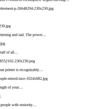
-retirement-p-26648294-230x230.jpg
230.jpg
ightening and sad. The power…
.jpg
half of all…
108552102-230x230.png
mat printer is recognizably…
couple-mixed-race-1024x682.jpg
rength of your…
g
f people with seniority…