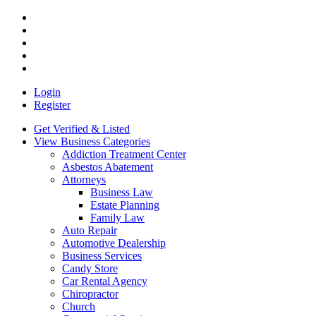
Login
Register
Get Verified & Listed
View Business Categories
Addiction Treatment Center
Asbestos Abatement
Attorneys
Business Law
Estate Planning
Family Law
Auto Repair
Automotive Dealership
Business Services
Candy Store
Car Rental Agency
Chiropractor
Church