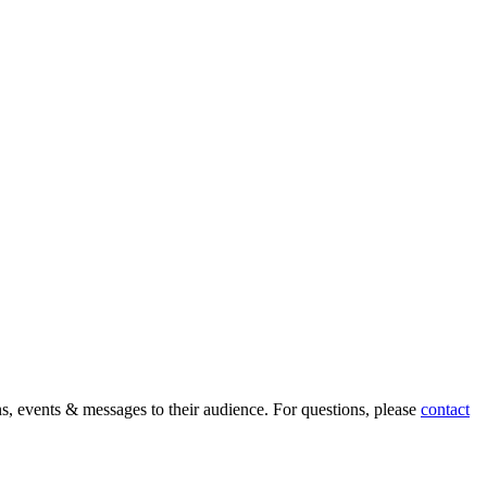
ons, events & messages to their audience. For questions, please
contact