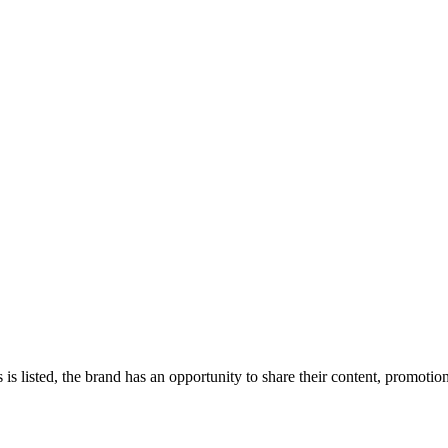
 is listed, the brand has an opportunity to share their content, promoti