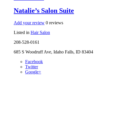
Natalie’s Salon Suite
Add your review
0 reviews
Listed in
Hair Salon
208-528-0161
685 S Woodruff Ave, Idaho Falls, ID 83404
Facebook
Twitter
Google+