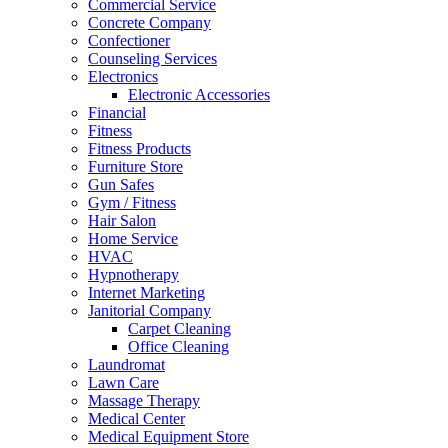
Commercial Service
Concrete Company
Confectioner
Counseling Services
Electronics
Electronic Accessories
Financial
Fitness
Fitness Products
Furniture Store
Gun Safes
Gym / Fitness
Hair Salon
Home Service
HVAC
Hypnotherapy
Internet Marketing
Janitorial Company
Carpet Cleaning
Office Cleaning
Laundromat
Lawn Care
Massage Therapy
Medical Center
Medical Equipment Store