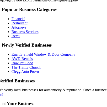
ttp://igetreviews.com/paralegals-pillar-legal-support/
Popular Business Categories
Financial
Restaurant
Attorneys
Business Services
Retail
Newly Verified Businesses
Energy Shield Window & Door Company
AWD Rentals
Raw Pet Food
The Trinity Church
Clegg Auto Provo
Verified Businesses
e verify local businesses for authenticity & reputation. Once a business
s!
List Your Business