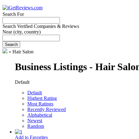
Search For
Search Verified Companies & Reviews
Near
(city, country)
Search
»
Hair Salon
Business Listings - Hair Salo
Default
Default
Highest Rating
Most Ratings
Recently Reviewed
Alphabetical
Newest
Random
Add to Favorites