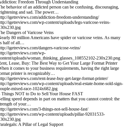
Addiction: Freedom Through Understanding
he behavior of an addicted person can be confusing, discouraging,
rightening and sad. The power…
ttp://igetreviews.com/addiction-freedom-understanding/
ttp://igetreviews.com/wp-content/uploads/legs-varicose-veins-
230x230.jpg
he Dangers of Varicose Veins
early 80 million Americans have spider or varicose veins. As many
s half of all…
ttp://igetreviews.com/dangers-varicose-veins/
ttp://igetreviews.com/wp-
content/uploads/woman_thinking_glasses_108552102-230x230.png
ent, Lease, Buy: The Best Way to Get Your Large Format Printer
hen it comes to your business requirements, having the right large
ormat printer is recognizably…
ttp://igetreviews.com/rent-lease-buy-get-large-format-printer/
ttp://igetreviews.com/wp-content/uploads/real-estate-home-sold-sign-
ouple-mixed-race-1024x682.jpg
3 Things NOT to Do to Sell Your House FAST
elling speed depends in part on matters that you cannot control: the
trength of your…
ttp://igetreviews.com/3-things-not-sell-house-fast/
ttp://igetreviews.com/wp-content/uploads/pillar-92031533-
230x230.jpg
aralegals: A Pillar of Legal Support