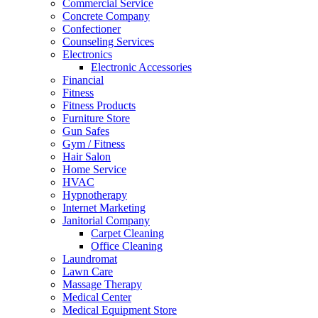
Commercial Service
Concrete Company
Confectioner
Counseling Services
Electronics
Electronic Accessories
Financial
Fitness
Fitness Products
Furniture Store
Gun Safes
Gym / Fitness
Hair Salon
Home Service
HVAC
Hypnotherapy
Internet Marketing
Janitorial Company
Carpet Cleaning
Office Cleaning
Laundromat
Lawn Care
Massage Therapy
Medical Center
Medical Equipment Store