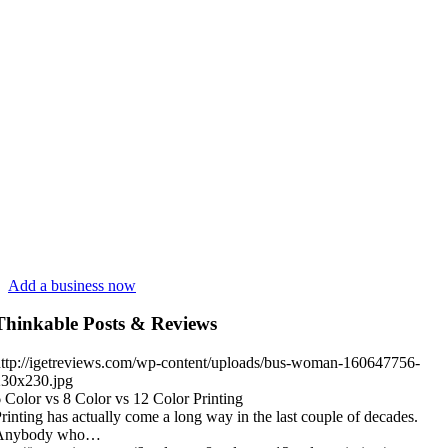
Add a business now
Thinkable Posts & Reviews
ttp://igetreviews.com/wp-content/uploads/bus-woman-160647756-
230x230.jpg
 Color vs 8 Color vs 12 Color Printing
rinting has actually come a long way in the last couple of decades.
Anybody who…