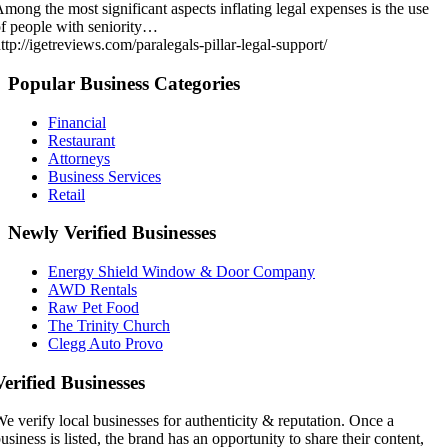
mong the most significant aspects inflating legal expenses is the use
f people with seniority…
ttp://igetreviews.com/paralegals-pillar-legal-support/
Popular Business Categories
Financial
Restaurant
Attorneys
Business Services
Retail
Newly Verified Businesses
Energy Shield Window & Door Company
AWD Rentals
Raw Pet Food
The Trinity Church
Clegg Auto Provo
Verified Businesses
e verify local businesses for authenticity & reputation. Once a
usiness is listed, the brand has an opportunity to share their content,