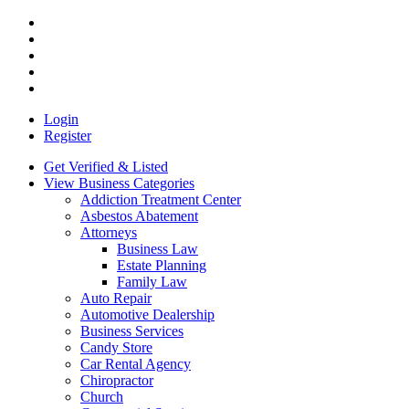
Login
Register
Get Verified & Listed
View Business Categories
Addiction Treatment Center
Asbestos Abatement
Attorneys
Business Law
Estate Planning
Family Law
Auto Repair
Automotive Dealership
Business Services
Candy Store
Car Rental Agency
Chiropractor
Church