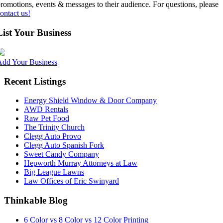
romotions, events & messages to their audience. For questions, please
ontact us!
List Your Business
Add Your Business
Recent Listings
Energy Shield Window & Door Company
AWD Rentals
Raw Pet Food
The Trinity Church
Clegg Auto Provo
Clegg Auto Spanish Fork
Sweet Candy Company
Hepworth Murray Attorneys at Law
Big League Lawns
Law Offices of Eric Swinyard
Thinkable Blog
6 Color vs 8 Color vs 12 Color Printing