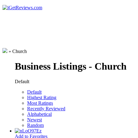
»
Church
Business Listings - Church
Default
Default
Highest Rating
Most Ratings
Recently Reviewed
Alphabetical
Newest
Random
Add to Favorites