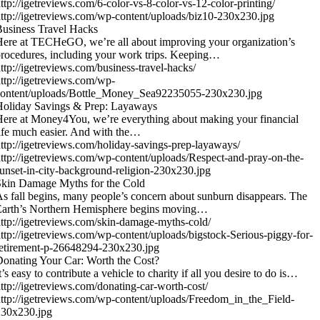
ttp://igetreviews.com/6-color-vs-8-color-vs-12-color-printing/
ttp://igetreviews.com/wp-content/uploads/biz10-230x230.jpg
usiness Travel Hacks
ere at TECHeGO, we’re all about improving your organization’s
rocedures, including your work trips. Keeping…
ttp://igetreviews.com/business-travel-hacks/
ttp://igetreviews.com/wp-
content/uploads/Bottle_Money_Sea92235055-230x230.jpg
Holiday Savings & Prep: Layaways
ere at Money4You, we’re everything about making your financial
ife much easier. And with the…
ttp://igetreviews.com/holiday-savings-prep-layaways/
ttp://igetreviews.com/wp-content/uploads/Respect-and-pray-on-the-
unset-in-city-background-religion-230x230.jpg
kin Damage Myths for the Cold
s fall begins, many people’s concern about sunburn disappears. The
Earth’s Northern Hemisphere begins moving…
ttp://igetreviews.com/skin-damage-myths-cold/
ttp://igetreviews.com/wp-content/uploads/bigstock-Serious-piggy-for-
etirement-p-26648294-230x230.jpg
onating Your Car: Worth the Cost?
t’s easy to contribute a vehicle to charity if all you desire to do is…
ttp://igetreviews.com/donating-car-worth-cost/
ttp://igetreviews.com/wp-content/uploads/Freedom_in_the_Field-
230x230.jpg