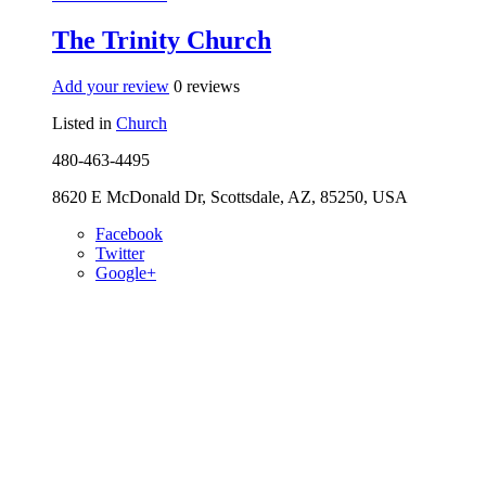
The Trinity Church
Add your review
0 reviews
Listed in
Church
480-463-4495
8620 E McDonald Dr, Scottsdale, AZ, 85250, USA
Facebook
Twitter
Google+