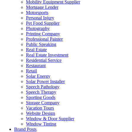
Mobility Equipment Supplier
Mortgage Lender
Motorsports
Personal Injury
Pet Food Supplier
Photography
Printing Company
Professional Painter
Public Speaking
Real Estate
Real Estate Investment
Residential Service
Restaurant
Retail
Solar Energy
Solar Power Installer
Speech Pathology
Speech Therapy
Sporting Goods
Storage Company
Vacation Tours
Website Design
Window & Door Supplier
Window Tinting
Brand Posts