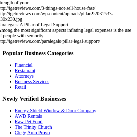
trength of your…
ttp://igetreviews.com/3-things-not-sell-house-fast/
ttp://igetreviews.com/wp-content/uploads/pillar-92031533-
230x230.jpg
aralegals: A Pillar of Legal Support
mong the most significant aspects inflating legal expenses is the use
f people with seniority…
ttp://igetreviews.com/paralegals-pillar-legal-support/
Popular Business Categories
Financial
Restaurant
Attorneys
Business Services
Retail
Newly Verified Businesses
Energy Shield Window & Door Company
AWD Rentals
Raw Pet Food
The Trinity Church
Clegg Auto Provo