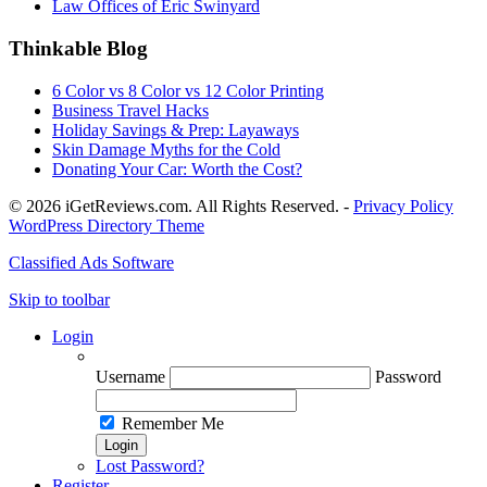
Law Offices of Eric Swinyard
Thinkable Blog
6 Color vs 8 Color vs 12 Color Printing
Business Travel Hacks
Holiday Savings & Prep: Layaways
Skin Damage Myths for the Cold
Donating Your Car: Worth the Cost?
© 2026 iGetReviews.com. All Rights Reserved. -
Privacy Policy
WordPress Directory Theme
Classified Ads Software
Skip to toolbar
Login
Username
Password
Remember Me
Lost Password?
Register