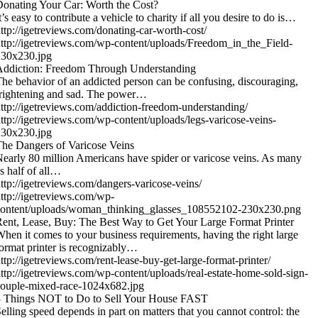
onating Your Car: Worth the Cost?
t’s easy to contribute a vehicle to charity if all you desire to do is…
ttp://igetreviews.com/donating-car-worth-cost/
ttp://igetreviews.com/wp-content/uploads/Freedom_in_the_Field-
230x230.jpg
Addiction: Freedom Through Understanding
he behavior of an addicted person can be confusing, discouraging,
rightening and sad. The power…
ttp://igetreviews.com/addiction-freedom-understanding/
ttp://igetreviews.com/wp-content/uploads/legs-varicose-veins-
230x230.jpg
he Dangers of Varicose Veins
early 80 million Americans have spider or varicose veins. As many
s half of all…
ttp://igetreviews.com/dangers-varicose-veins/
ttp://igetreviews.com/wp-
content/uploads/woman_thinking_glasses_108552102-230x230.png
ent, Lease, Buy: The Best Way to Get Your Large Format Printer
hen it comes to your business requirements, having the right large
ormat printer is recognizably…
ttp://igetreviews.com/rent-lease-buy-get-large-format-printer/
ttp://igetreviews.com/wp-content/uploads/real-estate-home-sold-sign-
ouple-mixed-race-1024x682.jpg
3 Things NOT to Do to Sell Your House FAST
elling speed depends in part on matters that you cannot control: the