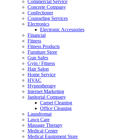
Commercial Service
Concrete Company
Confectioner
Counseling Services
Electronics
Electronic Accessories
Financial
Fitness
Fitness Products
Furniture Store
Gun Safes
Gym / Fitness
Hair Salon
Home Service
HVAC
Hypnotherapy
Internet Marketing
Janitorial Company
Carpet Cleaning
Office Cleaning
Laundromat
Lawn Care
Massage Therapy
Medical Center
Medical Equipment Store