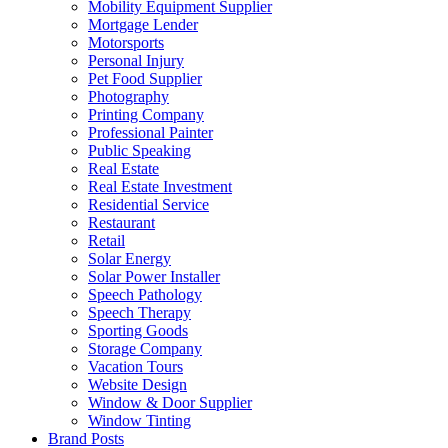
Mobility Equipment Supplier
Mortgage Lender
Motorsports
Personal Injury
Pet Food Supplier
Photography
Printing Company
Professional Painter
Public Speaking
Real Estate
Real Estate Investment
Residential Service
Restaurant
Retail
Solar Energy
Solar Power Installer
Speech Pathology
Speech Therapy
Sporting Goods
Storage Company
Vacation Tours
Website Design
Window & Door Supplier
Window Tinting
Brand Posts