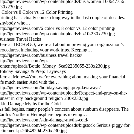
ttp://igetreviews.com/wp-content/uploads/bus-woman-160647756-
230x230.jpg
 Color vs 8 Color vs 12 Color Printing
rinting has actually come a long way in the last couple of decades.
Anybody who…
ttp://igetreviews.com/6-color-vs-8-color-vs-12-color-printing/
ttp://igetreviews.com/wp-content/uploads/biz10-230x230.jpg
usiness Travel Hacks
ere at TECHeGO, we’re all about improving your organization’s
rocedures, including your work trips. Keeping…
ttp://igetreviews.com/business-travel-hacks/
ttp://igetreviews.com/wp-
content/uploads/Bottle_Money_Sea92235055-230x230.jpg
Holiday Savings & Prep: Layaways
ere at Money4You, we’re everything about making your financial
ife much easier. And with the…
ttp://igetreviews.com/holiday-savings-prep-layaways/
ttp://igetreviews.com/wp-content/uploads/Respect-and-pray-on-the-
unset-in-city-background-religion-230x230.jpg
kin Damage Myths for the Cold
s fall begins, many people’s concern about sunburn disappears. The
Earth’s Northern Hemisphere begins moving…
ttp://igetreviews.com/skin-damage-myths-cold/
ttp://igetreviews.com/wp-content/uploads/bigstock-Serious-piggy-for-
etirement-p-26648294-230x230.jpg