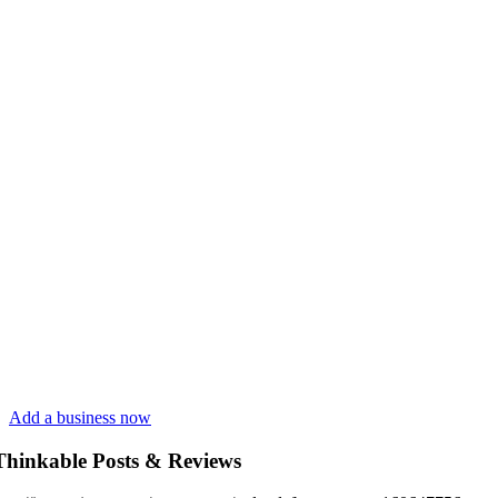
Add a business now
Thinkable Posts & Reviews