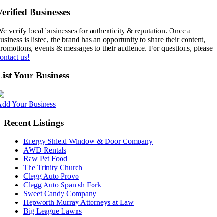
Verified Businesses
e verify local businesses for authenticity & reputation. Once a
usiness is listed, the brand has an opportunity to share their content,
romotions, events & messages to their audience. For questions, please
ontact us!
List Your Business
Add Your Business
Recent Listings
Energy Shield Window & Door Company
AWD Rentals
Raw Pet Food
The Trinity Church
Clegg Auto Provo
Clegg Auto Spanish Fork
Sweet Candy Company
Hepworth Murray Attorneys at Law
Big League Lawns