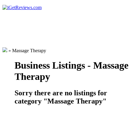
»
Massage Therapy
Business Listings - Massage
Therapy
Sorry there are no listings for
category "Massage Therapy"