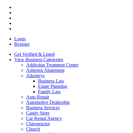
Login
Register
Get Verified & Listed
View Business Categories
Addiction Treatment Center
Asbestos Abatement
Attorneys
Business Law
Estate Planning
Family Law
Auto Repair
Automotive Dealership
Business Services
Candy Store
Car Rental Agency
Chiropractor
Church