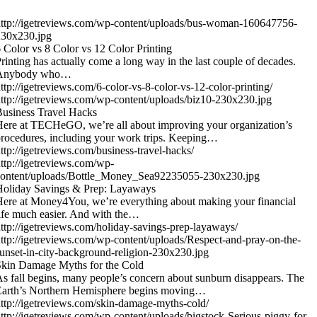
ttp://igetreviews.com/wp-content/uploads/bus-woman-160647756-
230x230.jpg
 Color vs 8 Color vs 12 Color Printing
rinting has actually come a long way in the last couple of decades.
Anybody who…
ttp://igetreviews.com/6-color-vs-8-color-vs-12-color-printing/
ttp://igetreviews.com/wp-content/uploads/biz10-230x230.jpg
usiness Travel Hacks
ere at TECHeGO, we’re all about improving your organization’s
rocedures, including your work trips. Keeping…
ttp://igetreviews.com/business-travel-hacks/
ttp://igetreviews.com/wp-
content/uploads/Bottle_Money_Sea92235055-230x230.jpg
Holiday Savings & Prep: Layaways
ere at Money4You, we’re everything about making your financial
ife much easier. And with the…
ttp://igetreviews.com/holiday-savings-prep-layaways/
ttp://igetreviews.com/wp-content/uploads/Respect-and-pray-on-the-
unset-in-city-background-religion-230x230.jpg
kin Damage Myths for the Cold
s fall begins, many people’s concern about sunburn disappears. The
Earth’s Northern Hemisphere begins moving…
ttp://igetreviews.com/skin-damage-myths-cold/
ttp://igetreviews.com/wp-content/uploads/bigstock-Serious-piggy-for-