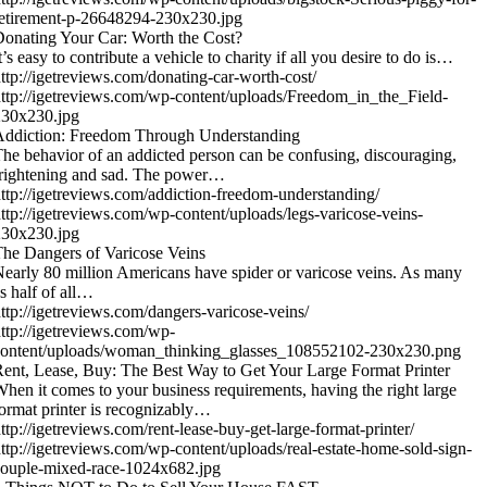
etirement-p-26648294-230x230.jpg
onating Your Car: Worth the Cost?
t’s easy to contribute a vehicle to charity if all you desire to do is…
ttp://igetreviews.com/donating-car-worth-cost/
ttp://igetreviews.com/wp-content/uploads/Freedom_in_the_Field-
230x230.jpg
Addiction: Freedom Through Understanding
he behavior of an addicted person can be confusing, discouraging,
rightening and sad. The power…
ttp://igetreviews.com/addiction-freedom-understanding/
ttp://igetreviews.com/wp-content/uploads/legs-varicose-veins-
230x230.jpg
he Dangers of Varicose Veins
early 80 million Americans have spider or varicose veins. As many
s half of all…
ttp://igetreviews.com/dangers-varicose-veins/
ttp://igetreviews.com/wp-
content/uploads/woman_thinking_glasses_108552102-230x230.png
ent, Lease, Buy: The Best Way to Get Your Large Format Printer
hen it comes to your business requirements, having the right large
ormat printer is recognizably…
ttp://igetreviews.com/rent-lease-buy-get-large-format-printer/
ttp://igetreviews.com/wp-content/uploads/real-estate-home-sold-sign-
ouple-mixed-race-1024x682.jpg