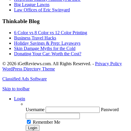
Big League Lawns
Law Offices of Eric Swinyard
Thinkable Blog
6 Color vs 8 Color vs 12 Color Printing
Business Travel Hacks
Holiday Savings & Prep: Layaways
Skin Damage Myths for the Cold
Donating Your Car: Worth the Cost?
© 2026 iGetReviews.com. All Rights Reserved. -
Privacy Policy
WordPress Directory Theme
Classified Ads Software
Skip to toolbar
Login
Username
Password
Remember Me