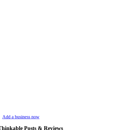
Add a business now
Thinkable Posts & Reviews