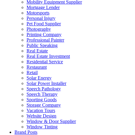
Mobility Equipment Supplier
Mortgage Lender
Motorsports
Personal Injury
Pet Food Supplier
Photography
Printing Company
Professional Painter
Public Speaking
Real Estate
Real Estate Investment
Residential Service
Restaurant
Retail
Solar Energy
Solar Power Installer
Speech Pathology
Speech Therapy
Sporting Goods
Storage Company
Vacation Tours
Website Design
Window & Door Supplier
Window Tinting
Brand Posts