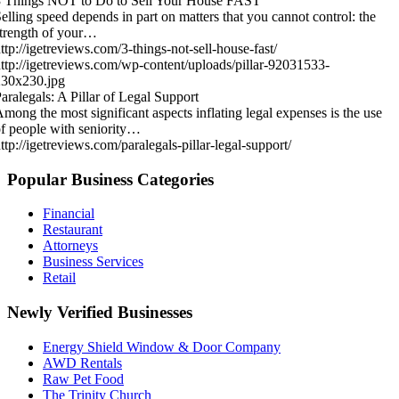
3 Things NOT to Do to Sell Your House FAST
elling speed depends in part on matters that you cannot control: the
trength of your…
ttp://igetreviews.com/3-things-not-sell-house-fast/
ttp://igetreviews.com/wp-content/uploads/pillar-92031533-
230x230.jpg
aralegals: A Pillar of Legal Support
mong the most significant aspects inflating legal expenses is the use
f people with seniority…
ttp://igetreviews.com/paralegals-pillar-legal-support/
Popular Business Categories
Financial
Restaurant
Attorneys
Business Services
Retail
Newly Verified Businesses
Energy Shield Window & Door Company
AWD Rentals
Raw Pet Food
The Trinity Church