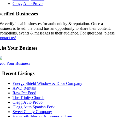
Clegg Auto Provo
Verified Businesses
e verify local businesses for authenticity & reputation. Once a
usiness is listed, the brand has an opportunity to share their content,
romotions, events & messages to their audience. For questions, please
ontact us!
List Your Business
Add Your Business
Recent Listings
Energy Shield Window & Door Company
AWD Rentals
Raw Pet Food
The Trinity Church
Clegg Auto Provo
Clegg Auto Spanish Fork
Sweet Candy Company
Hepworth Murray Attorneys at Law