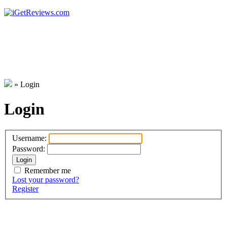
»
Login
Login
Username:
Password:
Remember me
Lost your password?
Register