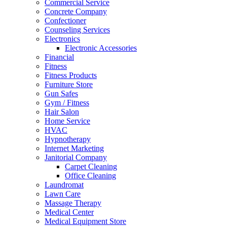
Commercial Service
Concrete Company
Confectioner
Counseling Services
Electronics
Electronic Accessories
Financial
Fitness
Fitness Products
Furniture Store
Gun Safes
Gym / Fitness
Hair Salon
Home Service
HVAC
Hypnotherapy
Internet Marketing
Janitorial Company
Carpet Cleaning
Office Cleaning
Laundromat
Lawn Care
Massage Therapy
Medical Center
Medical Equipment Store