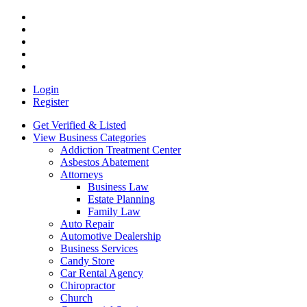
Login
Register
Get Verified & Listed
View Business Categories
Addiction Treatment Center
Asbestos Abatement
Attorneys
Business Law
Estate Planning
Family Law
Auto Repair
Automotive Dealership
Business Services
Candy Store
Car Rental Agency
Chiropractor
Church