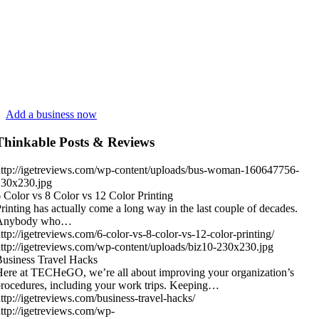
Add a business now
Thinkable Posts & Reviews
ttp://igetreviews.com/wp-content/uploads/bus-woman-160647756-
230x230.jpg
 Color vs 8 Color vs 12 Color Printing
rinting has actually come a long way in the last couple of decades.
Anybody who…
ttp://igetreviews.com/6-color-vs-8-color-vs-12-color-printing/
ttp://igetreviews.com/wp-content/uploads/biz10-230x230.jpg
usiness Travel Hacks
ere at TECHeGO, we’re all about improving your organization’s
rocedures, including your work trips. Keeping…
ttp://igetreviews.com/business-travel-hacks/
ttp://igetreviews.com/wp-