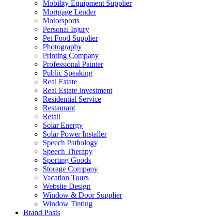
Mobility Equipment Supplier
Mortgage Lender
Motorsports
Personal Injury
Pet Food Supplier
Photography
Printing Company
Professional Painter
Public Speaking
Real Estate
Real Estate Investment
Residential Service
Restaurant
Retail
Solar Energy
Solar Power Installer
Speech Pathology
Speech Therapy
Sporting Goods
Storage Company
Vacation Tours
Website Design
Window & Door Supplier
Window Tinting
Brand Posts