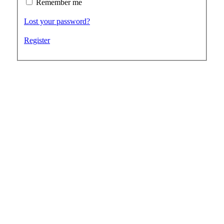
Remember me
Lost your password?
Register