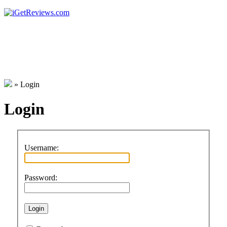
»
Login
Login
Username:
Password: