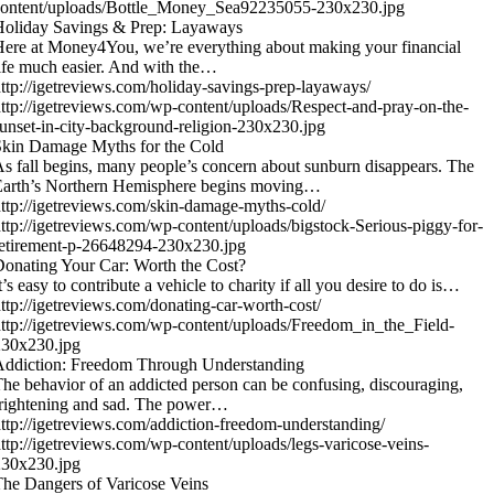
content/uploads/Bottle_Money_Sea92235055-230x230.jpg
Holiday Savings & Prep: Layaways
ere at Money4You, we’re everything about making your financial
ife much easier. And with the…
ttp://igetreviews.com/holiday-savings-prep-layaways/
ttp://igetreviews.com/wp-content/uploads/Respect-and-pray-on-the-
unset-in-city-background-religion-230x230.jpg
kin Damage Myths for the Cold
s fall begins, many people’s concern about sunburn disappears. The
Earth’s Northern Hemisphere begins moving…
ttp://igetreviews.com/skin-damage-myths-cold/
ttp://igetreviews.com/wp-content/uploads/bigstock-Serious-piggy-for-
etirement-p-26648294-230x230.jpg
onating Your Car: Worth the Cost?
t’s easy to contribute a vehicle to charity if all you desire to do is…
ttp://igetreviews.com/donating-car-worth-cost/
ttp://igetreviews.com/wp-content/uploads/Freedom_in_the_Field-
230x230.jpg
Addiction: Freedom Through Understanding
he behavior of an addicted person can be confusing, discouraging,
rightening and sad. The power…
ttp://igetreviews.com/addiction-freedom-understanding/
ttp://igetreviews.com/wp-content/uploads/legs-varicose-veins-
230x230.jpg
he Dangers of Varicose Veins