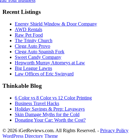
Add Your Business
Recent Listings
Energy Shield Window & Door Company
AWD Rentals
Raw Pet Food
The Trinity Church
Clegg Auto Provo
Clegg Auto Spanish Fork
Sweet Candy Company
Hepworth Murray Attorneys at Law
Big League Lawns
Law Offices of Eric Swinyard
Thinkable Blog
6 Color vs 8 Color vs 12 Color Printing
Business Travel Hacks
Holiday Savings & Prep: Layaways
Skin Damage Myths for the Cold
Donating Your Car: Worth the Cost?
© 2026 iGetReviews.com. All Rights Reserved. -
Privacy Policy
WordPress Directory Theme