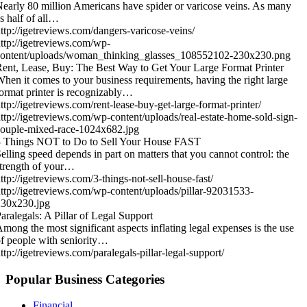
early 80 million Americans have spider or varicose veins. As many
s half of all…
ttp://igetreviews.com/dangers-varicose-veins/
ttp://igetreviews.com/wp-
content/uploads/woman_thinking_glasses_108552102-230x230.png
ent, Lease, Buy: The Best Way to Get Your Large Format Printer
hen it comes to your business requirements, having the right large
ormat printer is recognizably…
ttp://igetreviews.com/rent-lease-buy-get-large-format-printer/
ttp://igetreviews.com/wp-content/uploads/real-estate-home-sold-sign-
ouple-mixed-race-1024x682.jpg
3 Things NOT to Do to Sell Your House FAST
elling speed depends in part on matters that you cannot control: the
trength of your…
ttp://igetreviews.com/3-things-not-sell-house-fast/
ttp://igetreviews.com/wp-content/uploads/pillar-92031533-
230x230.jpg
aralegals: A Pillar of Legal Support
mong the most significant aspects inflating legal expenses is the use
f people with seniority…
ttp://igetreviews.com/paralegals-pillar-legal-support/
Popular Business Categories
Financial