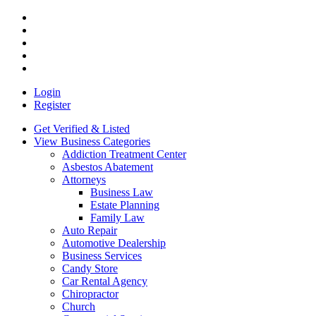
Login
Register
Get Verified & Listed
View Business Categories
Addiction Treatment Center
Asbestos Abatement
Attorneys
Business Law
Estate Planning
Family Law
Auto Repair
Automotive Dealership
Business Services
Candy Store
Car Rental Agency
Chiropractor
Church