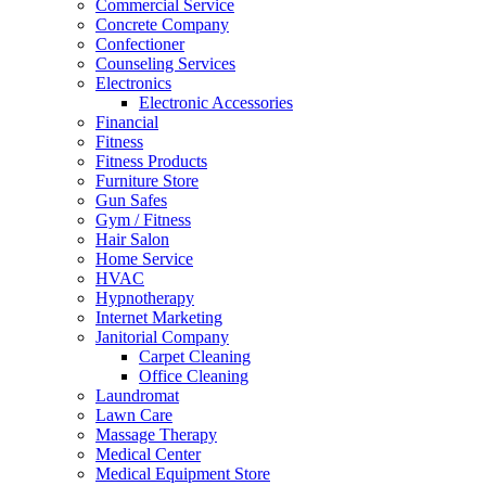
Commercial Service
Concrete Company
Confectioner
Counseling Services
Electronics
Electronic Accessories
Financial
Fitness
Fitness Products
Furniture Store
Gun Safes
Gym / Fitness
Hair Salon
Home Service
HVAC
Hypnotherapy
Internet Marketing
Janitorial Company
Carpet Cleaning
Office Cleaning
Laundromat
Lawn Care
Massage Therapy
Medical Center
Medical Equipment Store