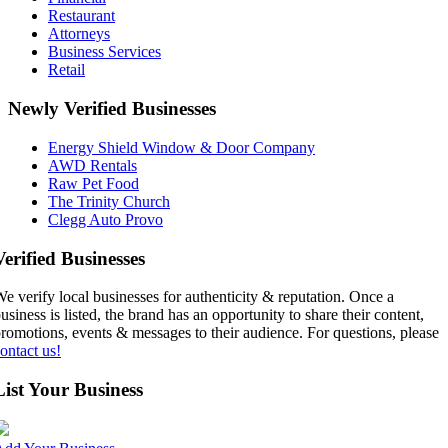
Restaurant
Attorneys
Business Services
Retail
Newly Verified Businesses
Energy Shield Window & Door Company
AWD Rentals
Raw Pet Food
The Trinity Church
Clegg Auto Provo
Verified Businesses
e verify local businesses for authenticity & reputation. Once a
usiness is listed, the brand has an opportunity to share their content,
romotions, events & messages to their audience. For questions, please
ontact us!
List Your Business